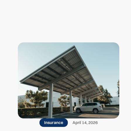
Insurance
April 14, 2026