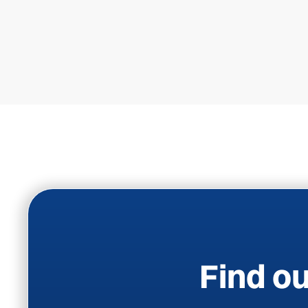
Find ou