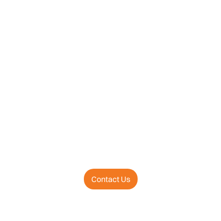
Contact Us
Business Wire Press Release