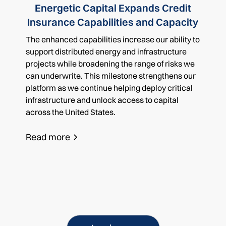
Energetic Capital Expands Credit
Insurance Capabilities and Capacity
The enhanced capabilities increase our ability to
support distributed energy and infrastructure
projects while broadening the range of risks we
can underwrite. This milestone strengthens our
platform as we continue helping deploy critical
infrastructure and unlock access to capital
across the United States.
Read more