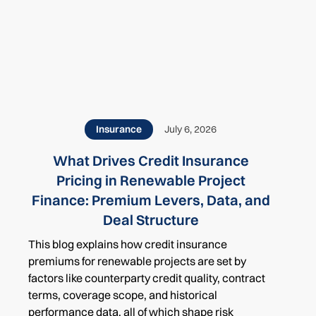
Related
Insurance
July 6, 2026
What Drives Credit Insurance
Pricing in Renewable Project
Finance: Premium Levers, Data, and
Deal Structure
This blog explains how credit insurance
premiums for renewable projects are set by
factors like counterparty credit quality, contract
terms, coverage scope, and historical
performance data, all of which shape risk