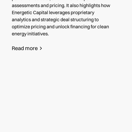
assessments and pricing. It also highlights how
Energetic Capital leverages proprietary
analytics and strategic deal structuring to
optimize pricing and unlock financing for clean
energy initiatives.
Read more