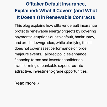
Offtaker Default Insurance,
Explained: What It Covers (and What
It Doesn’t) in Renewable Contracts
This blog explains how offtaker default insurance
protects renewable energy projects by covering
payment disruptions due to default, bankruptcy,
and credit downgrades, while clarifying that it
does not cover asset performance or force
majeure events. Tailored policies enhance
financing terms and investor confidence,
transforming unbankable exposures into
attractive, investment-grade opportunities.
Read more