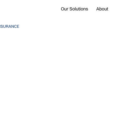
Our Solutions
About
NSURANCE
iotto
5 min read
•