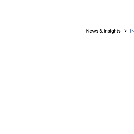
News & Insights
I
Nathan Magg
May 20, 2026