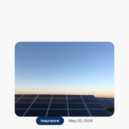
 posts
Insurance
May 20, 2026