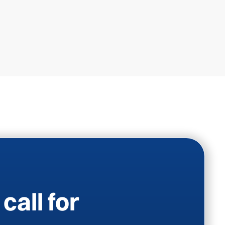
call for