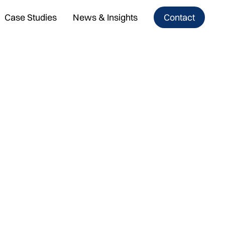
Case Studies
News & Insights
Contact