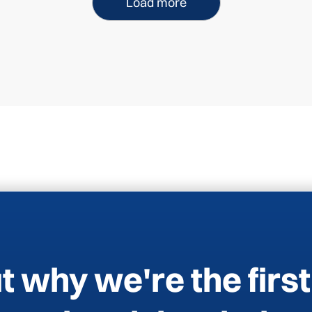
Load more
t why we're the first 