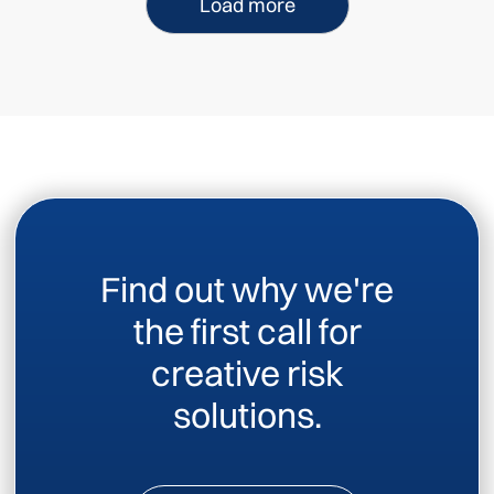
Load more
Find out why we're
the first call for
creative risk
solutions.