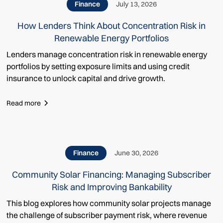
Finance
July 13, 2026
How Lenders Think About Concentration Risk in
Renewable Energy Portfolios
Lenders manage concentration risk in renewable energy
portfolios by setting exposure limits and using credit
insurance to unlock capital and drive growth.
Read more
Finance
June 30, 2026
Community Solar Financing: Managing Subscriber
Risk and Improving Bankability
This blog explores how community solar projects manage
the challenge of subscriber payment risk, where revenue