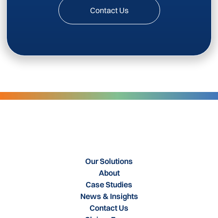
Contact Us
Our Solutions
About
Case Studies
News & Insights
Contact Us