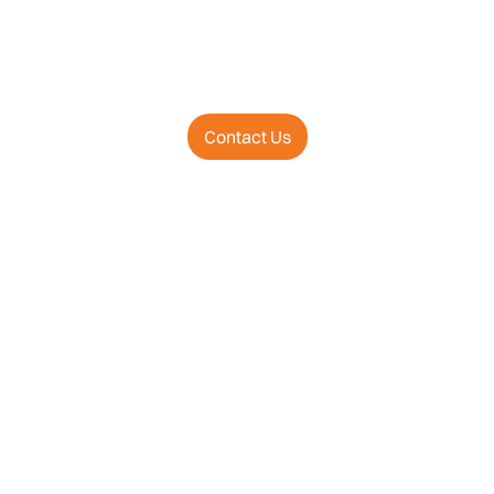
Contact Us