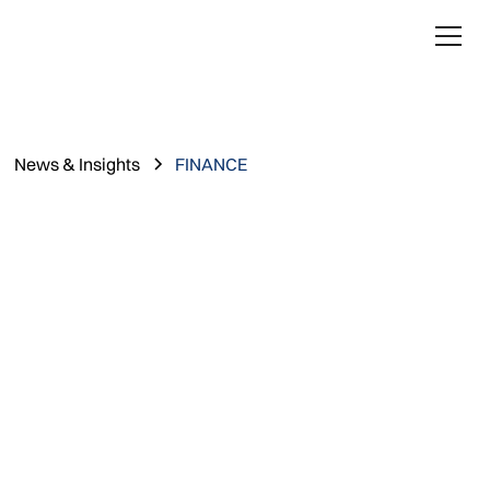
News & Insights
FINANCE