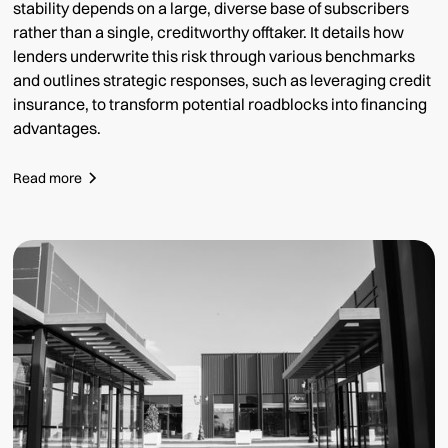
stability depends on a large, diverse base of subscribers
rather than a single, creditworthy offtaker. It details how
lenders underwrite this risk through various benchmarks
and outlines strategic responses, such as leveraging credit
insurance, to transform potential roadblocks into financing
advantages.
Read more