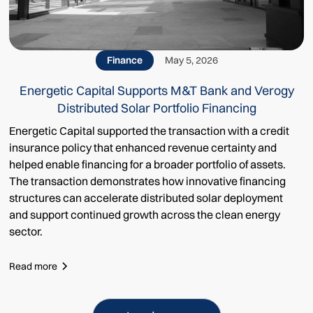
Finance
May 5, 2026
Energetic Capital Supports M&T Bank and Verogy
Distributed Solar Portfolio Financing
Energetic Capital supported the transaction with a credit
insurance policy that enhanced revenue certainty and
helped enable financing for a broader portfolio of assets.
The transaction demonstrates how innovative financing
structures can accelerate distributed solar deployment
and support continued growth across the clean energy
sector.
Read more