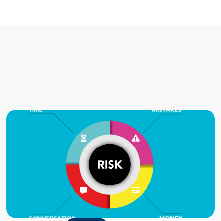
Related posts