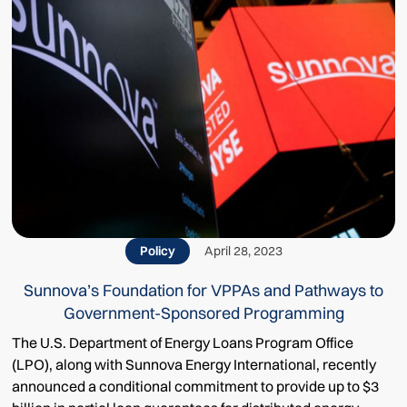
Policy
April 28, 2023
Sunnova’s Foundation for VPPAs and Pathways to
Government-Sponsored Programming
The U.S. Department of Energy Loans Program Office
(LPO), along with Sunnova Energy International, recently
announced a conditional commitment to provide up to $3