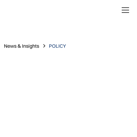
News & Insights
POLICY