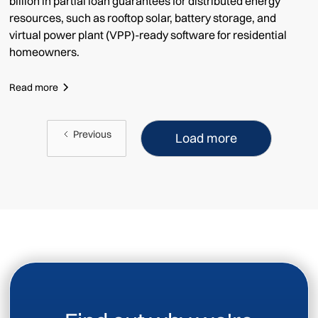
billion in partial loan guarantees for distributed energy
resources, such as rooftop solar, battery storage, and
virtual power plant (VPP)-ready software for residential
homeowners.
Read more
Previous
Load more