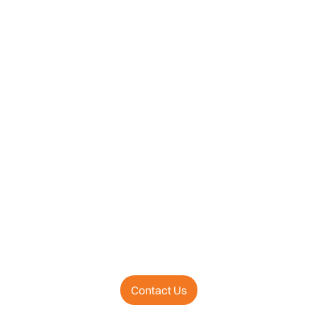
Contact Us