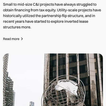
Small to mid-size C&I projects have always struggled to
obtain financing from tax equity. Utility-scale projects have
historically utilized the partnership flip structure, and in
recent years have started to explore inverted lease
structures more.
Read more