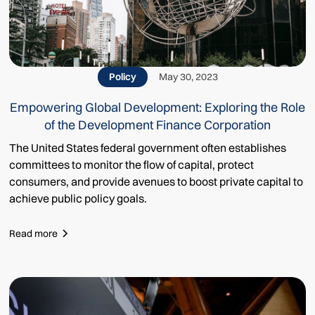
Policy
May 30, 2023
Empowering Global Development: Exploring the Role
of the Development Finance Corporation
The United States federal government often establishes
committees to monitor the flow of capital, protect
consumers, and provide avenues to boost private capital to
achieve public policy goals.
Read more