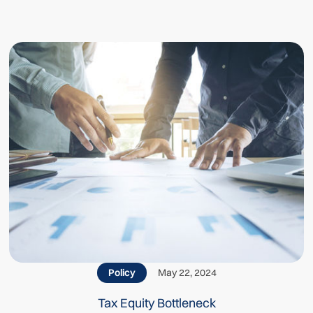
Related posts
Policy
May 22, 2024
Tax Equity Bottleneck