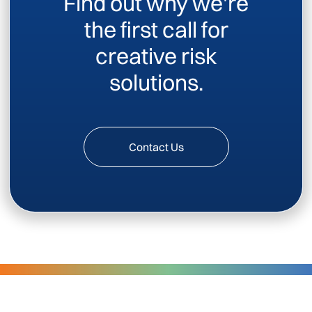
Find out why we're
the first call for
creative risk
solutions.
Contact Us