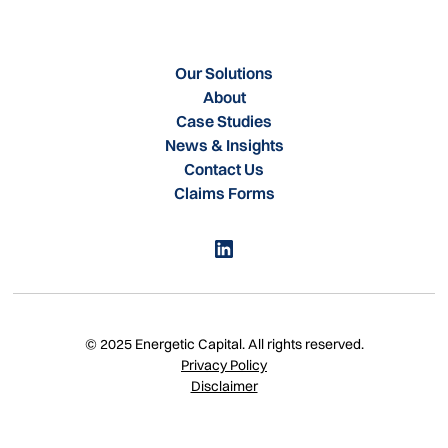
Our Solutions
About
Case Studies
News & Insights
Contact Us
Claims Forms
© 2025 Energetic Capital. All rights reserved.
Privacy Policy
Disclaimer